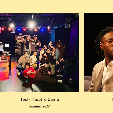
Tech Theatre Camp
Summer 2022