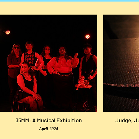
35MM: A Musical Exhibition
Judge, Ju
April 2024