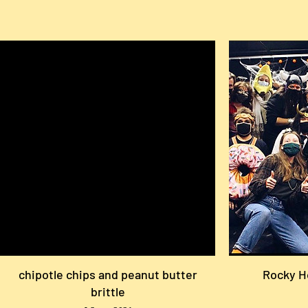
chipotle chips and peanut butter
Rocky H
brittle