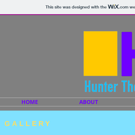
This site was designed with the
.com
web
HOME
ABOUT
GALLERY