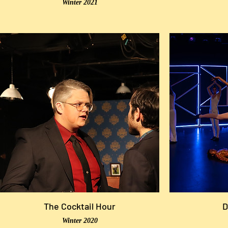
Winter 2021
The Cocktail Hour
D
Winter 2020